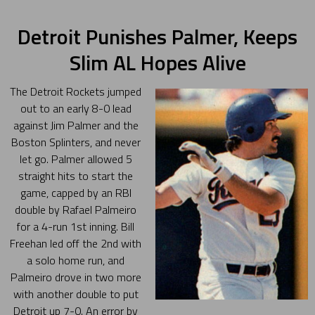
Detroit Punishes Palmer, Keeps
Slim AL Hopes Alive
The Detroit Rockets jumped
out to an early 8-0 lead
against Jim Palmer and the
Boston Splinters, and never
let go. Palmer allowed 5
straight hits to start the
game, capped by an RBI
double by Rafael Palmeiro
for a 4-run 1st inning. Bill
Freehan led off the 2nd with
a solo home run, and
Palmeiro drove in two more
with another double to put
Detroit up 7-0. An error by