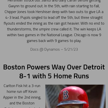
Hershiser struck out Santo and Gary Carter before getting
Gwynn to ground out. In the 5th, with rain starting to fall,
Chipper Jones took Hershiser deep with two outs to give LA a
4-3 lead. Pujols singled to lead off the 5th, but three straight
flyouts ended the inning as the rain got heavier. With no end to
thunderstorms, the umpire crew called it. The win keeps LA
within two games in the National League. Chicago is now 9
games back with 9 games to play.
Docs @ Dynamos – 5/21/23
Boston Powers Way Over Detroit
8-1 with 5 Home Runs
Carlton Fisk hit a 3-run
home run off Kevin
Appier in the 2nd inning,
and the Boston