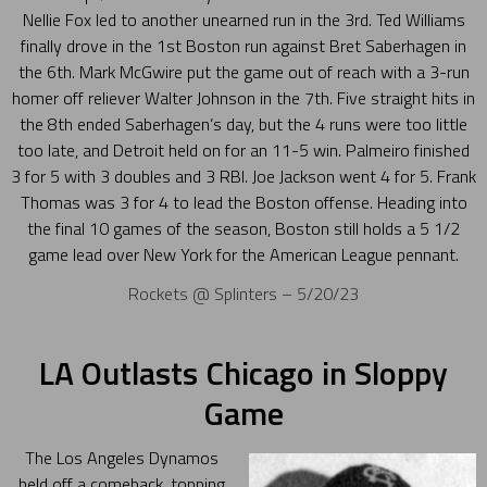
Nellie Fox led to another unearned run in the 3rd. Ted Williams
finally drove in the 1st Boston run against Bret Saberhagen in
the 6th. Mark McGwire put the game out of reach with a 3-run
homer off reliever Walter Johnson in the 7th. Five straight hits in
the 8th ended Saberhagen’s day, but the 4 runs were too little
too late, and Detroit held on for an 11-5 win. Palmeiro finished
3 for 5 with 3 doubles and 3 RBI. Joe Jackson went 4 for 5. Frank
Thomas was 3 for 4 to lead the Boston offense. Heading into
the final 10 games of the season, Boston still holds a 5 1/2
game lead over New York for the American League pennant.
Rockets @ Splinters – 5/20/23
LA Outlasts Chicago in Sloppy
Game
The Los Angeles Dynamos
held off a comeback, topping