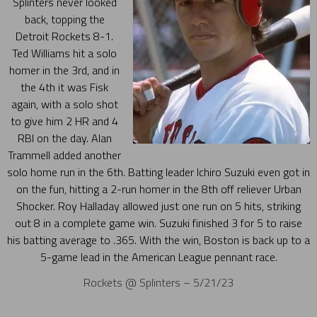
Splinters never looked
back, topping the
Detroit Rockets 8-1.
Ted Williams hit a solo
homer in the 3rd, and in
the 4th it was Fisk
again, with a solo shot
to give him 2 HR and 4
RBI on the day. Alan
Trammell added another
solo home run in the 6th. Batting leader Ichiro Suzuki even got in
on the fun, hitting a 2-run homer in the 8th off reliever Urban
Shocker. Roy Halladay allowed just one run on 5 hits, striking
out 8 in a complete game win. Suzuki finished 3 for 5 to raise
his batting average to .365. With the win, Boston is back up to a
5-game lead in the American League pennant race.
Rockets @ Splinters – 5/21/23