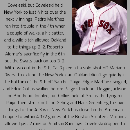
Coveleski, but Coveleski held
New York to just 4 hits over the
next 7 innings. Pedro Martínez
ran into trouble in the 4th when
a couple of walks, a hit batter,
and a wild pitch allowed Oakland
to tie things up 2-2. Roberto
Alomar’s sacrifice fly in the 6th
put the Swats back on top 3-2.
With two out in the 9th, Cal Ripken hit a solo shot off Mariano
Rivera to extend the New York lead. Oakland didn’t go quietly in
the bottom of the 9th off Satchel Paige. Edgar Martínez singled,
and Eddie Collins walked before Paige struck out Reggie Jackson.
Lou Boudreau doubled, but Collins held at 3rd as the tying run.
Paige then struck out Lou Gehrig and Hank Greenberg to save
things for the 4-3 win. New York has closed in the American
League to within 4 1/2 games of the Boston Splinters. Martínez
allowed just 2 runs on 5 hits in 8 innings. Coveleski dropped to