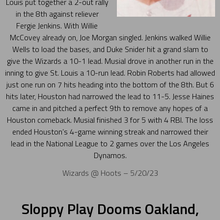
Louis put together a 2-out rally
in the 8th against reliever
Fergie Jenkins. With Willie
McCovey already on, Joe Morgan singled. Jenkins walked Willie
Wells to load the bases, and Duke Snider hit a grand slam to
give the Wizards a 10-1 lead. Musial drove in another run in the
inning to give St. Louis a 10-run lead. Robin Roberts had allowed
just one run on 7 hits heading into the bottom of the 8th. But 6
hits later, Houston had narrowed the lead to 11-5. Jesse Haines
came in and pitched a perfect 9th to remove any hopes of a
Houston comeback. Musial finished 3 for 5 with 4 RBI. The loss
ended Houston’s 4-game winning streak and narrowed their
lead in the National League to 2 games over the Los Angeles
Dynamos.
Wizards @ Hoots – 5/20/23
Sloppy Play Dooms Oakland,