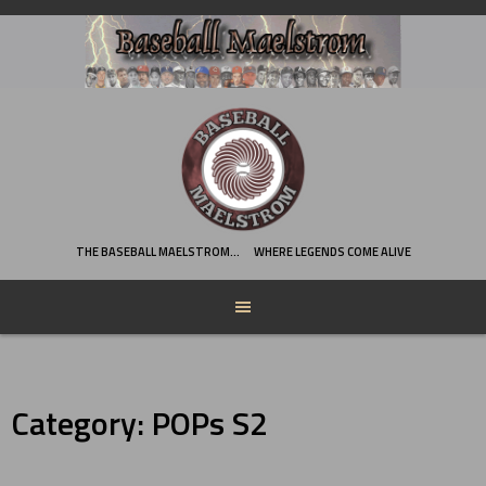
Skip
to
content
THE BASEBALL MAELSTROM…
WHERE LEGENDS COME ALIVE
Category:
POPs S2