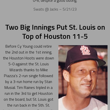
0-6, despite a good outing.
Swats @ Jacks – 5/21/23
Two Big Innings Put St. Louis on
Top of Houston 11-5
Before Cy Young could retire
the 2nd out in the 1st inning,
the Houston Hoots were down
5-0 against the St. Louis
Wizards thanks to Mike
Piazza’s 2-run single followed
by a 3-run home run by Stan
Musial. Tim Raines tripled in a
run in the 3rd to get Houston
on the board, but St. Louis got
the run back in the 5th. St.