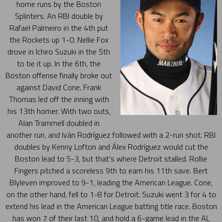
home runs by the Boston
Splinters. An RBI double by
Rafael Palmeiro in the 4th put
the Rockets up 1-0. Nellie Fox
drove in Ichiro Suzuki in the 5th
to tie it up. In the 6th, the
Boston offense finally broke out
against David Cone. Frank
Thomas led off the inning with
his 13th homer. With two outs,
Alan Trammell doubled in
another run, and Iván Rodríguez followed with a 2-run shot. RBI
doubles by Kenny Lofton and Álex Rodríguez would cut the
Boston lead to 5-3, but that’s where Detroit stalled. Rollie
Fingers pitched a scoreless 9th to earn his 11th save. Bert
Blyleven improved to 9-1, leading the American League. Cone,
on the other hand, fell to 1-8 for Detroit. Suzuki went 3 for 4 to
extend his lead in the American League batting title race. Boston
has won 7 of their last 10, and hold a 6-game lead in the AL