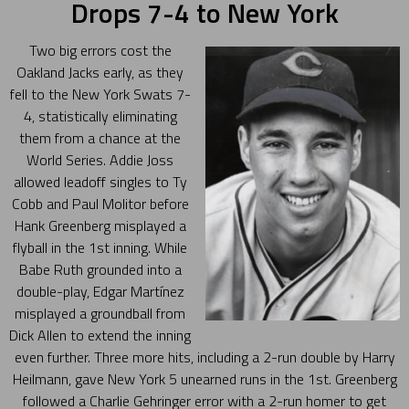
Drops 7-4 to New York
Two big errors cost the
Oakland Jacks early, as they
fell to the New York Swats 7-
4, statistically eliminating
them from a chance at the
World Series. Addie Joss
allowed leadoff singles to Ty
Cobb and Paul Molitor before
Hank Greenberg misplayed a
flyball in the 1st inning. While
Babe Ruth grounded into a
double-play, Edgar Martínez
misplayed a groundball from
Dick Allen to extend the inning
even further. Three more hits, including a 2-run double by Harry
Heilmann, gave New York 5 unearned runs in the 1st. Greenberg
followed a Charlie Gehringer error with a 2-run homer to get