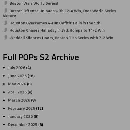
Boston Wins World Series!
Boston Offense Unloads with 12-4 Win, Eyes World Series
Victory
Houston Overcomes 4-run Deficit, Falls in the 9th
Houston Chases Halladay in 3rd, Romps to 11-2 Win
Waddell Silences Hoots, Boston Ties Series with 7-2 Win
Full POPs S2 Archive
July 2026
(4)
June 2026
(16)
May 2026
(6)
April 2026
(8)
March 2026
(8)
February 2026
(12)
January 2026
(8)
December 2025
(8)