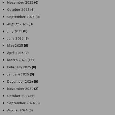
November 2025
(6)
October 2025
(6)
September 2025
(8)
August 2025
(8)
July 2025
(8)
June 2025
(8)
May 2025
(6)
April 2025
(9)
March 2025
(11)
February 2025
(8)
January 2025
(9)
December 2024
(9)
November 2024
(2)
October 2024
(5)
September 2024
(6)
August 2024
(9)