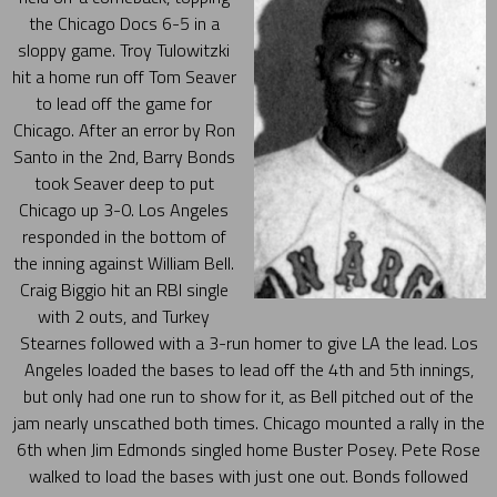
the Chicago Docs 6-5 in a
sloppy game. Troy Tulowitzki
hit a home run off Tom Seaver
to lead off the game for
Chicago. After an error by Ron
Santo in the 2nd, Barry Bonds
took Seaver deep to put
Chicago up 3-0. Los Angeles
responded in the bottom of
the inning against William Bell.
Craig Biggio hit an RBI single
with 2 outs, and Turkey
Stearnes followed with a 3-run homer to give LA the lead. Los
Angeles loaded the bases to lead off the 4th and 5th innings,
but only had one run to show for it, as Bell pitched out of the
jam nearly unscathed both times. Chicago mounted a rally in the
6th when Jim Edmonds singled home Buster Posey. Pete Rose
walked to load the bases with just one out. Bonds followed