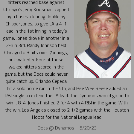
hitters reached base against
Chicago’s Jerry Koosman, capped
by a bases-clearing double by
Chipper Jones, to give LA a 4-1
lead in the 1st inning in today’s
game. Jones drove in another in a
2-run 3rd. Randy Johnson held
Chicago to 3 hits over 7 innings,
but walked 5. Four of those
walked hitters scored in the
game, but the Docs could never
quite catch up. Orlando Cepeda
hit a solo home run in the 5th, and Pee Wee Reese added an
RBI single to extend the LA lead. The Dynamos would go on to
win it 8-4. Jones finished 2 for 4 with 4 RBI in the game. With
the win, Los Angeles closed to 2 1/2 games with the Houston
Hoots for the National League lead.
Docs @ Dynamos – 5/20/23