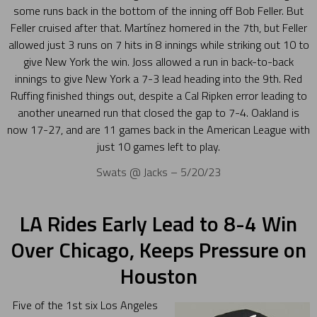
some runs back in the bottom of the inning off Bob Feller. But
Feller cruised after that. Martínez homered in the 7th, but Feller
allowed just 3 runs on 7 hits in 8 innings while striking out 10 to
give New York the win. Joss allowed a run in back-to-back
innings to give New York a 7-3 lead heading into the 9th. Red
Ruffing finished things out, despite a Cal Ripken error leading to
another unearned run that closed the gap to 7-4. Oakland is
now 17-27, and are 11 games back in the American League with
just 10 games left to play.
Swats @ Jacks – 5/20/23
LA Rides Early Lead to 8-4 Win
Over Chicago, Keeps Pressure on
Houston
Five of the 1st six Los Angeles