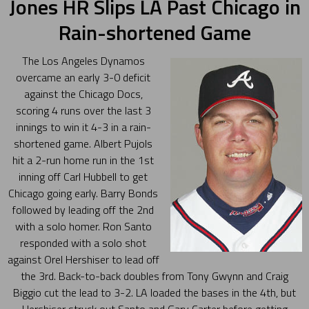
Jones HR Slips LA Past Chicago in
Rain-shortened Game
The Los Angeles Dynamos
overcame an early 3-0 deficit
against the Chicago Docs,
scoring 4 runs over the last 3
innings to win it 4-3 in a rain-
shortened game. Albert Pujols
hit a 2-run home run in the 1st
inning off Carl Hubbell to get
Chicago going early. Barry Bonds
followed by leading off the 2nd
with a solo homer. Ron Santo
responded with a solo shot
against Orel Hershiser to lead off
the 3rd. Back-to-back doubles from Tony Gwynn and Craig
Biggio cut the lead to 3-2. LA loaded the bases in the 4th, but