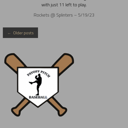
with just 11 left to play.
Rockets @ Splinters – 5/19/23
Posts
←
Older posts
navigation