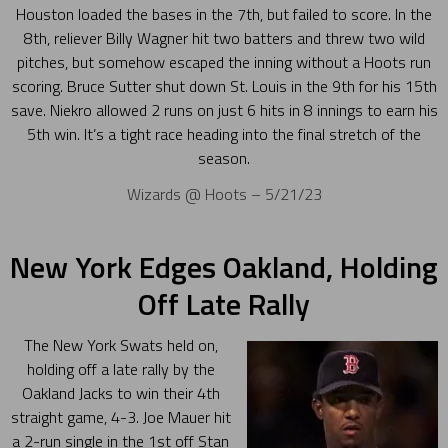
Houston loaded the bases in the 7th, but failed to score. In the
8th, reliever Billy Wagner hit two batters and threw two wild
pitches, but somehow escaped the inning without a Hoots run
scoring. Bruce Sutter shut down St. Louis in the 9th for his 15th
save. Niekro allowed 2 runs on just 6 hits in 8 innings to earn his
5th win. It’s a tight race heading into the final stretch of the
season.
Wizards @ Hoots – 5/21/23
New York Edges Oakland, Holding
Off Late Rally
The New York Swats held on,
holding off a late rally by the
Oakland Jacks to win their 4th
straight game, 4-3. Joe Mauer hit
a 2-run single in the 1st off Stan