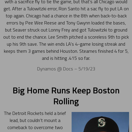
with a sacrifice fly to tie the game, but that’s all Chicago would
get. After a Tulowitzki error, Ron Santo hit a sac fly to put LA on
top again. Chicago had a chance in the 8th when back-to-back
errors by Pee Wee Reese and Tony Gwynn loaded the bases,
but Seaver struck out Lonny Frey and got Tulowitzki to ground
out to end the chance. Lee Smith pitched a scoreless 9th to pick
up his 9th save. The win ends LA’s 4-game losing streak and
keeps them 3 games behind Houston. Stearnes finished 4 for 5,
and is hitting .415 so far.
Dynamos @ Docs – 5/19/23
Big Home Runs Keep Boston
Rolling
The Detroit Rockets held a brief
lead, but couldn’t mount a
comeback to overcome two