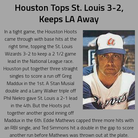
Houston Tops St. Louis 3-2,
Keeps LA Away
In a tight game, the Houston Hoots
came through with base hits at the
right time, topping the St. Louis
Wizards 3-2 to keep a 2 1/2 game
lead in the National League race.
Houston put together three straight
singles to score a run off Greg
Maddux in the 1st. A Stan Musial
double and a Larry Walker triple off
Phil Niekro gave St. Louis a 2-1 lead
in the 4th. But the Hoots put
together another good inning off
Maddux in the 6th. Eddie Mathews capped three more hits with
an RBI single, and Ted Simmons hit a double in the gap to score
another run before Mathews was thrown out at the plate.