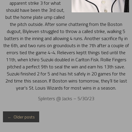
apparent strike 3 for what
should have been the 3rd out,
but the home plate ump called
the pitch outside. After some chattering from the Boston
dugout, Blyleven struggled to throw a called strike, walking 5
batters in the inning and allowing 4 runs. Another sacrifice fly in
the 6th, and two runs on groundouts in the 7th after a couple of
errors tied the game 4-4. Relievers keptt things tied until the
11th, when Ichiro Suzuki doubled in Carlton Fisk. Rollie Fingers
pitched a perfect 9th to seal the win and earn his 13th save.
Suzuki finished 2 for 5 and has hit safely in 20 games for the
2nd time this season. If Boston wins tomorrow, they’ll tie last
year’s St. Louis Wizards for most wins in a season.
Splinters @ Jacks – 5/30/23
Posts
←
Older posts