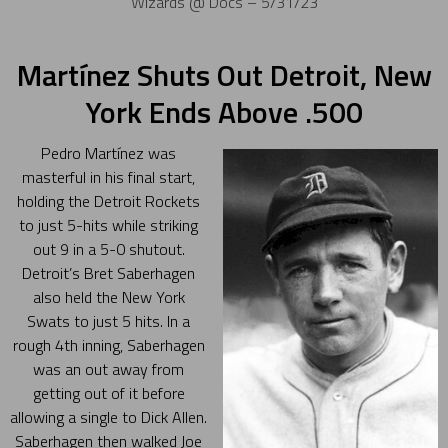
Wizards @ Docs – 5/31/23
Martínez Shuts Out Detroit, New
York Ends Above .500
Pedro Martínez was
masterful in his final start,
holding the Detroit Rockets
to just 5-hits while striking
out 9 in a 5-0 shutout.
Detroit’s Bret Saberhagen
also held the New York
Swats to just 5 hits. In a
rough 4th inning, Saberhagen
was an out away from
getting out of it before
allowing a single to Dick Allen.
Saberhagen then walked Joe