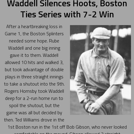
Waddell Silences Hoots, Boston
Ties Series with 7-2 Win
After a heartbreaking loss in
Game 1, the Boston Splinters
needed some hope. Rube
Waddell and one big inning
gave it to them. Waddell
allowed 10 hits and walked 3,
but took advantage of double
plays in three straight innings
to take a shutout into the 9th.
Rogers Hornsby took Waddell
deep for a 2-run home run to
spoil the shutout, but the
game was all but decided by
then. Ted Williams drove in the
1st Boston run in the 1st off Bob Gibson, who never looked