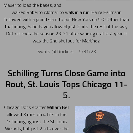
Mauer to load the bases, and
walked Roberto Alomar to walk in a run. Harry Heilmann
followed with a grand slam to put New York up 5-0. Other than
that inning, Saberhagen allowed just 2 hits the rest of the way.
Detroit ends the season 23-31 after winning it all last year. It
was the 2nd shutout for Martínez.
Swats @ Rockets – 5/31/23
Schilling Turns Close Game into
Rout, St. Louis Tops Chicago 11-
5.
Chicago Docs starter William Bell
allowed 3 runs on 4 hits in the
1st inning against the St. Louis
Wizards, but just 2 hits over the