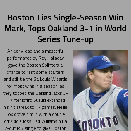
Boston Ties Single-Season Win
Mark, Tops Oakland 3-1 in World
Series Tune-up
An early lead and a masterful
performance by Roy Halladay
gave the Boston Splinters a
chance to rest some starters
and still tie the St. Louis Wizards
for most wins in a season, as
they topped the Oakland Jacks 3-
1. After Ichiro Suzuki extended
his hit streak to 17 games, Nellie
Fox drove him in with a double
off Addie Joss. Ted Williams hit a
2-out RBI single to give Boston