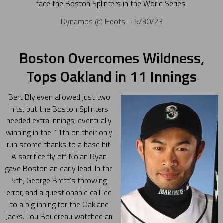
face the Boston Splinters in the World Series.
Dynamos @ Hoots – 5/30/23
Boston Overcomes Wildness,
Tops Oakland in 11 Innings
Bert Blyleven allowed just two
hits, but the Boston Splinters
needed extra innings, eventually
winning in the 11th on their only
run scored thanks to a base hit.
A sacrifice fly off Nolan Ryan
gave Boston an early lead. In the
5th, George Brett’s throwing
error, and a questionable call led
to a big inning for the Oakland
Jacks. Lou Boudreau watched an