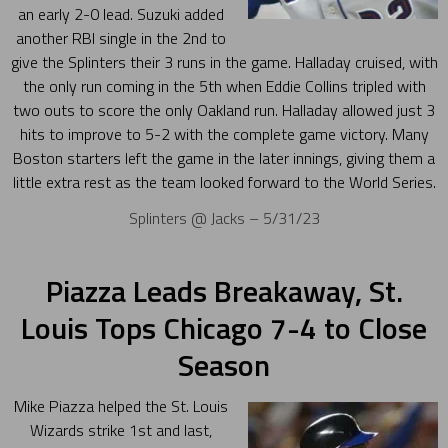
an early 2-0 lead. Suzuki added
another RBI single in the 2nd to
give the Splinters their 3 runs in the game. Halladay cruised, with
the only run coming in the 5th when Eddie Collins tripled with
two outs to score the only Oakland run. Halladay allowed just 3
hits to improve to 5-2 with the complete game victory. Many
Boston starters left the game in the later innings, giving them a
little extra rest as the team looked forward to the World Series.
Splinters @ Jacks – 5/31/23
Piazza Leads Breakaway, St.
Louis Tops Chicago 7-4 to Close
Season
Mike Piazza helped the St. Louis
Wizards strike 1st and last,