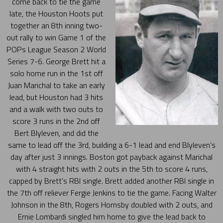
come back to tie the game
late, the Houston Hoots put
together an 8th inning two-
out rally to win Game 1 of the
POPs League Season 2 World
Series 7-6. George Brett hit a
solo home run in the 1st off
Juan Marichal to take an early
lead, but Houston had 3 hits
and a walk with two outs to
score 3 runs in the 2nd off
Bert Blyleven, and did the
same to lead off the 3rd, building a 6-1 lead and end Blyleven’s
day after just 3 innings. Boston got payback against Marichal
with 4 straight hits with 2 outs in the 5th to score 4 runs,
capped by Brett’s RBI single. Brett added another RBI single in
the 7th off reliever Fergie Jenkins to tie the game. Facing Walter
Johnson in the 8th, Rogers Hornsby doubled with 2 outs, and
Ernie Lombardi singled him home to give the lead back to