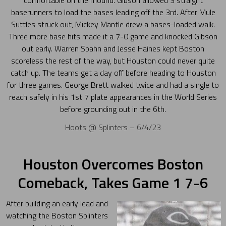
comfortable on the mound. Gibson allowed 3 straight
baserunners to load the bases leading off the 3rd. After Mule
Suttles struck out, Mickey Mantle drew a bases-loaded walk.
Three more base hits made it a 7-0 game and knocked Gibson
out early. Warren Spahn and Jesse Haines kept Boston
scoreless the rest of the way, but Houston could never quite
catch up. The teams get a day off before heading to Houston
for three games. George Brett walked twice and had a single to
reach safely in his 1st 7 plate appearances in the World Series
before grounding out in the 6th.
Hoots @ Splinters – 6/4/23
Houston Overcomes Boston
Comeback, Takes Game 1 7-6
After building an early lead and
watching the Boston Splinters