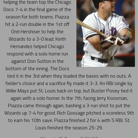
helping the team top the Chicago
Docs 7-4 in the final game of the
season for both teams. Piazza
hit a 2-run double in the 1st off
Orel Hershiser to help the
Wizards to a 3-0 lead. Keith
Hernandez helped Chicago
respond with a solo home run
against Don Sutton in the
bottom of the inning. The Docs
tied it in the 3rd when they loaded the bases with no outs. A
fielder’s choice and a sacrifice fly made it 3-3. An RBI single by
Willie Mays put St. Louis back on top, but Buster Posey tied it
again with a solo homer. In the 7th, facing Jerry Koosman,
Piazza came through again, bashing a 3-run shot to put the
Wizards up 7-4 for good. Rich Gossage pitched a scoreless 9th
to earn his 10th save. Piazza finished 2 for 4 with 5 RBI. St.
Louis finished the season 25-29.