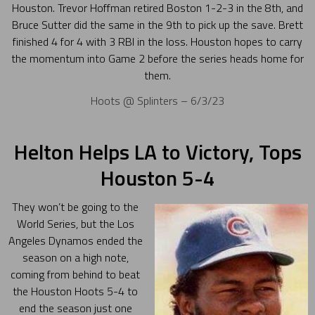
Houston. Trevor Hoffman retired Boston 1-2-3 in the 8th, and
Bruce Sutter did the same in the 9th to pick up the save. Brett
finished 4 for 4 with 3 RBI in the loss. Houston hopes to carry
the momentum into Game 2 before the series heads home for
them.
Hoots @ Splinters – 6/3/23
Helton Helps LA to Victory, Tops
Houston 5-4
They won’t be going to the
World Series, but the Los
Angeles Dynamos ended the
season on a high note,
coming from behind to beat
the Houston Hoots 5-4 to
end the season just one