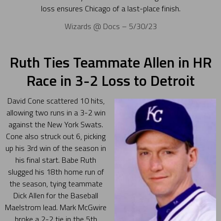
loss ensures Chicago of a last-place finish.
Wizards @ Docs – 5/30/23
Ruth Ties Teammate Allen in HR
Race in 3-2 Loss to Detroit
David Cone scattered 10 hits,
allowing two runs in a 3-2 win
against the New York Swats.
Cone also struck out 6, picking
up his 3rd win of the season in
his final start. Babe Ruth
slugged his 18th home run of
the season, tying teammate
Dick Allen for the Baseball
Maelstrom lead. Mark McGwire
broke a 2-2 tie in the 5th