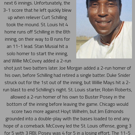
next 6 innings. Unfortunately, the
3-1 score that he left quickly blew
up when reliever Curt Schilling
took the mound. St. Louis hit 4
home runs off Schilling in the 8th
inning, on their way to 8 runs for
an 11-1 lead. Stan Musial hit a
solo homer to start the inning,
and Willie McCovey added a 2-run
shot just two batters later. Joe Morgan added a 2-run homer of
his own, before Schilling had retired a single batter. Duke Snider
struck out for the 1st out of the inning, but Willie Mays hit a 2-
run blast to end Schilling’s night. St. Louis starter, Robin Roberts,
allowed a 2-run homer of his own to Buster Posey in the
bottom of the inning before leaving the game. Chicago would
score two more against Hoyt Wilhelm, but Jim Edmonds
grounded into a double-play with the bases loaded to end any
hope of a comeback. McCovey led the St. Louis offense, going 3
for 5 with 3 RBI. Posey was 4 for 5 in a losing effort. The 11-5