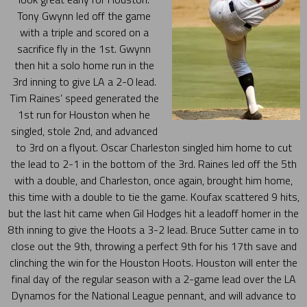
Tony Gwynn led off the game
with a triple and scored on a
sacrifice fly in the 1st. Gwynn
then hit a solo home run in the
3rd inning to give LA a 2-0 lead.
Tim Raines’ speed generated the
1st run for Houston when he
singled, stole 2nd, and advanced
to 3rd on a flyout. Oscar Charleston singled him home to cut
the lead to 2-1 in the bottom of the 3rd. Raines led off the 5th
with a double, and Charleston, once again, brought him home,
this time with a double to tie the game. Koufax scattered 9 hits,
but the last hit came when Gil Hodges hit a leadoff homer in the
8th inning to give the Hoots a 3-2 lead. Bruce Sutter came in to
close out the 9th, throwing a perfect 9th for his 17th save and
clinching the win for the Houston Hoots. Houston will enter the
final day of the regular season with a 2-game lead over the LA
Dynamos for the National League pennant, and will advance to