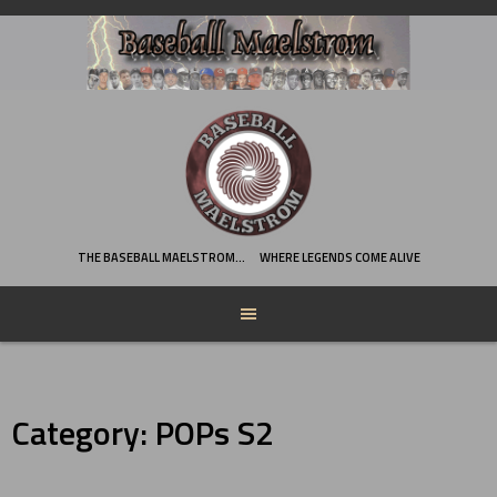
Skip
to
content
THE BASEBALL MAELSTROM…
WHERE LEGENDS COME ALIVE
Category:
POPs S2