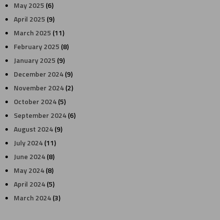
May 2025
(6)
April 2025
(9)
March 2025
(11)
February 2025
(8)
January 2025
(9)
December 2024
(9)
November 2024
(2)
October 2024
(5)
September 2024
(6)
August 2024
(9)
July 2024
(11)
June 2024
(8)
May 2024
(8)
April 2024
(5)
March 2024
(3)