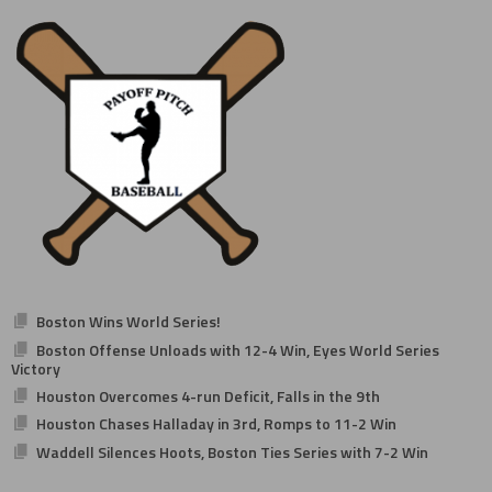
navigation
Boston Wins World Series!
Boston Offense Unloads with 12-4 Win, Eyes World Series
Victory
Houston Overcomes 4-run Deficit, Falls in the 9th
Houston Chases Halladay in 3rd, Romps to 11-2 Win
Waddell Silences Hoots, Boston Ties Series with 7-2 Win