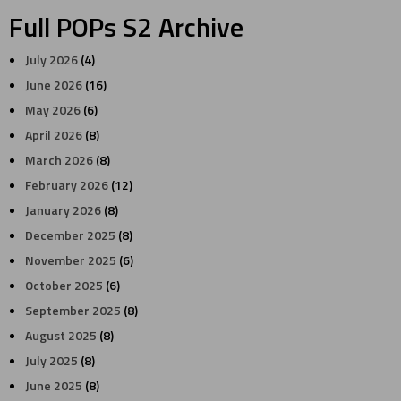
Full POPs S2 Archive
July 2026
(4)
June 2026
(16)
May 2026
(6)
April 2026
(8)
March 2026
(8)
February 2026
(12)
January 2026
(8)
December 2025
(8)
November 2025
(6)
October 2025
(6)
September 2025
(8)
August 2025
(8)
July 2025
(8)
June 2025
(8)