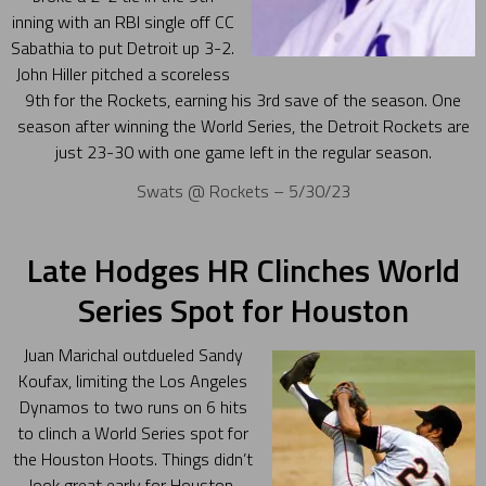
inning with an RBI single off CC
Sabathia to put Detroit up 3-2.
John Hiller pitched a scoreless
9th for the Rockets, earning his 3rd save of the season. One
season after winning the World Series, the Detroit Rockets are
just 23-30 with one game left in the regular season.
Swats @ Rockets – 5/30/23
Late Hodges HR Clinches World
Series Spot for Houston
Juan Marichal outdueled Sandy
Koufax, limiting the Los Angeles
Dynamos to two runs on 6 hits
to clinch a World Series spot for
the Houston Hoots. Things didn’t
look great early for Houston.