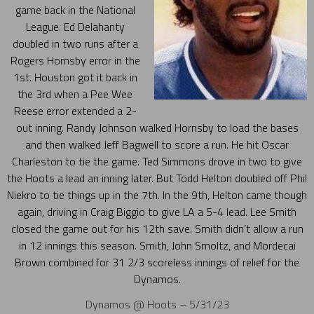
game back in the National
League. Ed Delahanty
doubled in two runs after a
Rogers Hornsby error in the
1st. Houston got it back in
the 3rd when a Pee Wee
Reese error extended a 2-
out inning. Randy Johnson walked Hornsby to load the bases
and then walked Jeff Bagwell to score a run. He hit Oscar
Charleston to tie the game. Ted Simmons drove in two to give
the Hoots a lead an inning later. But Todd Helton doubled off Phil
Niekro to tie things up in the 7th. In the 9th, Helton came though
again, driving in Craig Biggio to give LA a 5-4 lead. Lee Smith
closed the game out for his 12th save. Smith didn’t allow a run
in 12 innings this season. Smith, John Smoltz, and Mordecai
Brown combined for 31 2/3 scoreless innings of relief for the
Dynamos.
Dynamos @ Hoots – 5/31/23