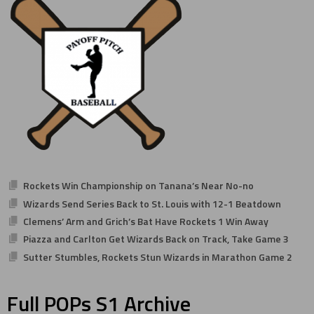
Rockets Win Championship on Tanana’s Near No-no
Wizards Send Series Back to St. Louis with 12-1 Beatdown
Clemens’ Arm and Grich’s Bat Have Rockets 1 Win Away
Piazza and Carlton Get Wizards Back on Track, Take Game 3
Sutter Stumbles, Rockets Stun Wizards in Marathon Game 2
Full POPs S1 Archive