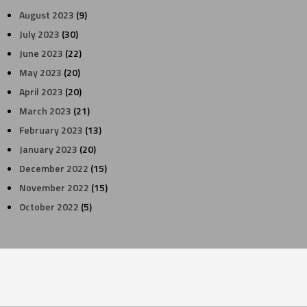
August 2023
(9)
July 2023
(30)
June 2023
(22)
May 2023
(20)
April 2023
(20)
March 2023
(21)
February 2023
(13)
January 2023
(20)
December 2022
(15)
November 2022
(15)
October 2022
(5)