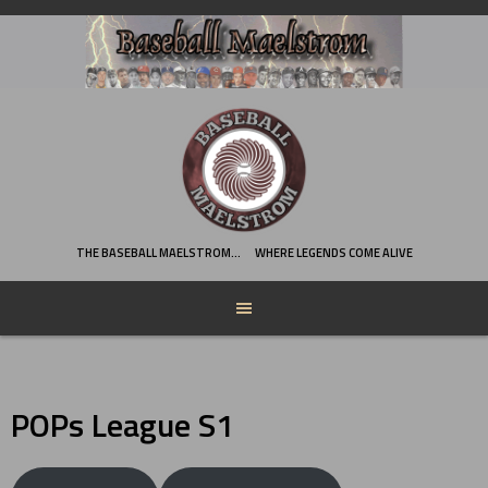
Skip
to
content
THE BASEBALL MAELSTROM…
WHERE LEGENDS COME ALIVE
POPs League S1