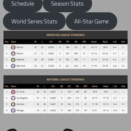
Schedule
Season Stats
World Series Stats
All-Star Game