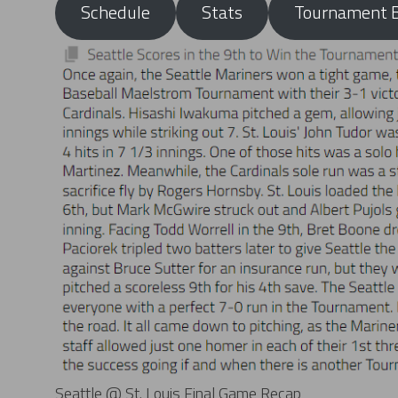
Schedule
Stats
Tournament B
Seattle @ St. Louis Final Game Recap