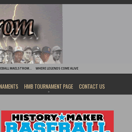
SEBALL MAELSTROM…
WHERE LEGENDS COME ALIVE
RNAMENTS
HMB TOURNAMENT PAGE
CONTACT US