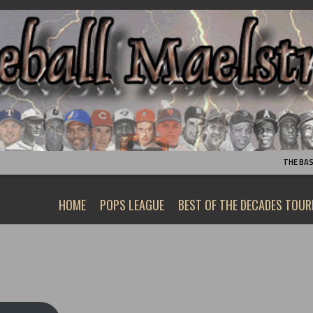
THE BA
HOME
POPS LEAGUE
BEST OF THE DECADES TOU