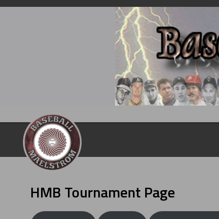
Skip
to
content
HMB Tournament Page