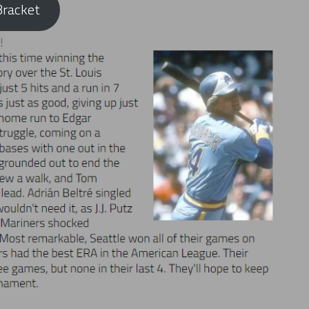
racket