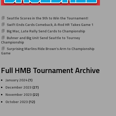
Seattle Scores in the 9th to Win the Tournament!
Swift Ends Cards Comeback, A-Rod HR Takes Game 1
Big Mac, Late Rally Send Cards to Championship
Buhner and Big Unit Send Seattle to Tourney
Championship
Surprising Marlins Ride Brown’s Arm to Championship
Game
Full HMB Tournament Archive
January 2024
(1)
December 2023
(27)
November 2023
(22)
October 2023
(12)