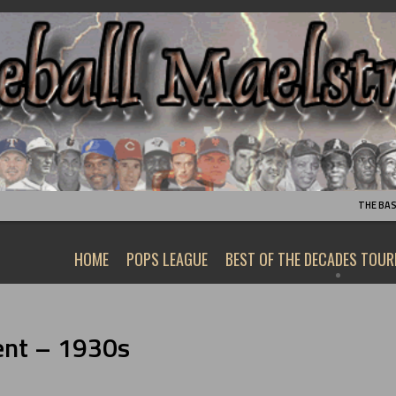
THE BA
HOME
POPS LEAGUE
BEST OF THE DECADES TOU
ent – 1930s