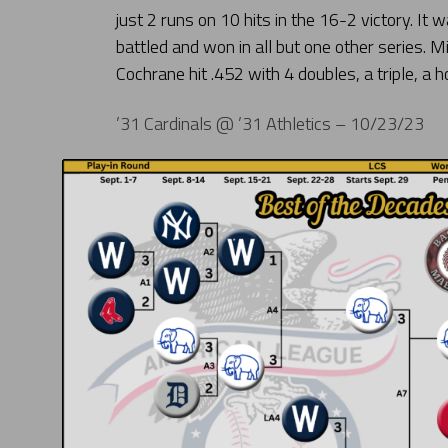
just 2 runs on 10 hits in the 16-2 victory. It
battled and won in all but one other series.
Cochrane hit .452 with 4 doubles, a triple, a 
’31 Cardinals @ ’31 Athletics – 10/23/23