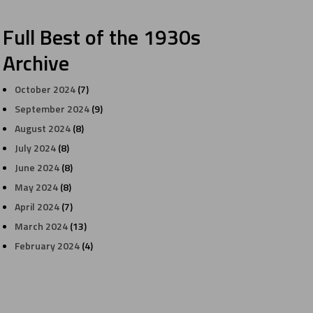
Full Best of the 1930s
Archive
October 2024
(7)
September 2024
(9)
August 2024
(8)
July 2024
(8)
June 2024
(8)
May 2024
(8)
April 2024
(7)
March 2024
(13)
February 2024
(4)