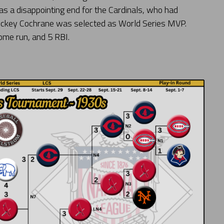
 was a disappointing end for the Cardinals, who had
 Mickey Cochrane was selected as World Series MVP.
home run, and 5 RBI.