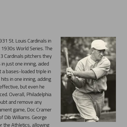
31 St. Louis Cardinals in
e 1930s World Series. The
 3 Cardinals pitchers they
in just one inning, aided
t a bases-loaded triple in
its in one inning, adding
effective, but even he
ced. Overall, Philadelphia
 doubt and remove any
rnament game, Doc Cramer
 of Dib Williams. George
 the Athletics, allowing