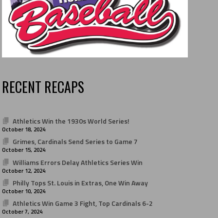
RECENT RECAPS
Athletics Win the 1930s World Series!
October 18, 2024
Grimes, Cardinals Send Series to Game 7
October 15, 2024
Williams Errors Delay Athletics Series Win
October 12, 2024
Philly Tops St. Louis in Extras, One Win Away
October 10, 2024
Athletics Win Game 3 Fight, Top Cardinals 6-2
October 7, 2024