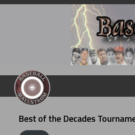
Skip
to
content
Best of the Decades Tournam