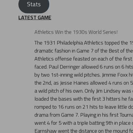
Stats
LATEST GAME
Athletics Win the 1930s World Series!
The 1931 Philadelphia Athletics topped the 19
dramatic fashion in Game 7 of the Best of th
Athletics offense feasted on each of the first
faced. Paul Derringer allowed 6 runs on 6 hits 
by two 1st-inning wild pitches. Jimmie Foxx hi
the 2nd, as Jesse Haines allowed 4 runs on 5 h
a wild pitch of his own. Only Jim Lindsey was 
loaded the bases with the first 3 hitters he fa
romped to 16 runs on 21 hits to leave little
drama from Game 7. Playing in his first Tou
went 4 for 5 with a triple batting 9th in place
Earnshaw went the distance on the mound for