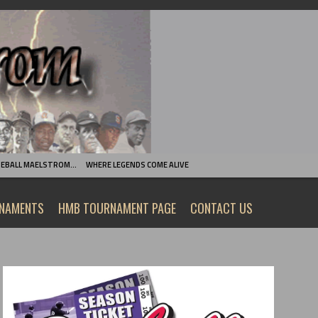
SEBALL MAELSTROM…
WHERE LEGENDS COME ALIVE
RNAMENTS
HMB TOURNAMENT PAGE
CONTACT US