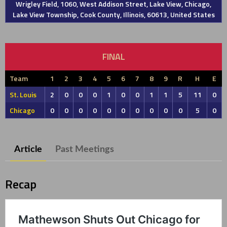
Wrigley Field, 1060, West Addison Street, Lake View, Chicago,
Lake View Township, Cook County, Illinois, 60613, United States
FINAL
Team
1
2
3
4
5
6
7
8
9
R
H
E
St. Louis
2
0
0
0
1
0
0
1
1
5
11
0
Chicago
0
0
0
0
0
0
0
0
0
0
5
0
Article
Past Meetings
Recap