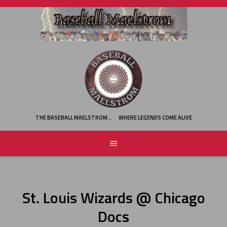
Skip
to
content
THE BASEBALL MAELSTROM…
WHERE LEGENDS COME ALIVE
St. Louis Wizards @ Chicago
Docs