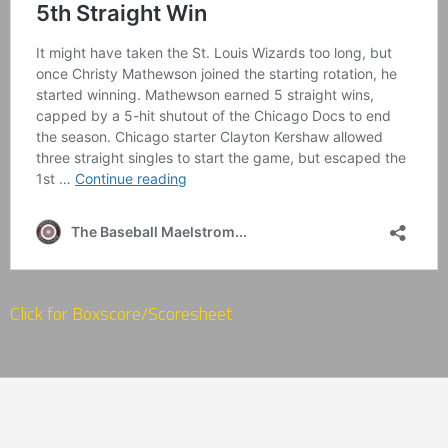
Click for Boxscore/Scoresheet