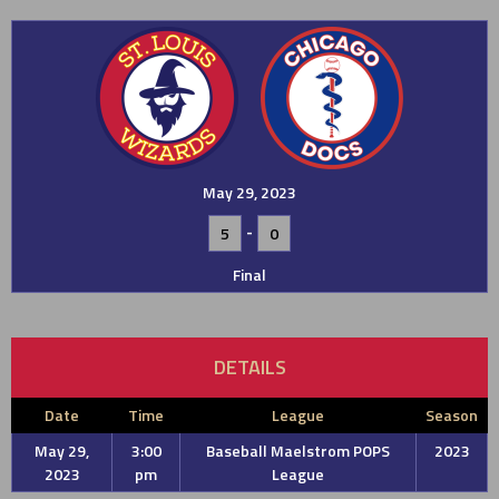
May 29, 2023
-
5
0
Final
DETAILS
Date
Time
League
Season
May 29,
3:00
Baseball Maelstrom POPS
2023
2023
pm
League