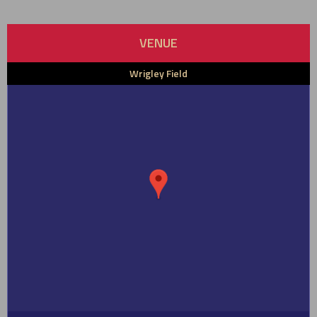
VENUE
Wrigley Field