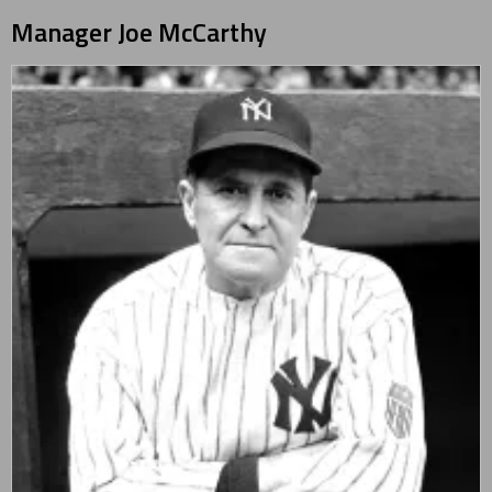
Manager
Joe McCarthy