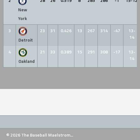
2
28
26
0.519
8
285
286
-1
15-12
New
York
3
23
31
0.426
13
267
314
-47
13-
14
Detroit
4
21
33
0.389
15
291
308
-17
13-
14
Oakland
© 2026 The Baseball Maelstrom...