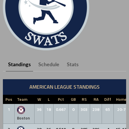
Standings
Schedule
Stats
AMERICAN LEAGUE STANDINGS
Pos
Team
W
L
Pct
GB
RS
RA
Diff
Home
1
36
18
0.667
0
303
238
65
20-7
Boston