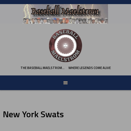
Skip
to
content
THE BASEBALL MAELSTROM…
WHERE LEGENDS COME ALIVE
New York Swats