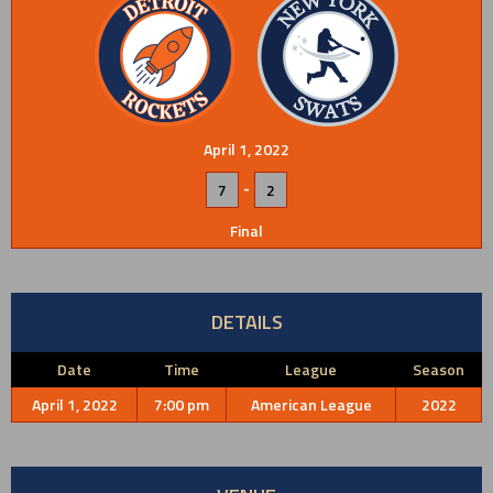
April 1, 2022
-
7
2
Final
DETAILS
Date
Time
League
Season
April 1, 2022
7:00 pm
American League
2022