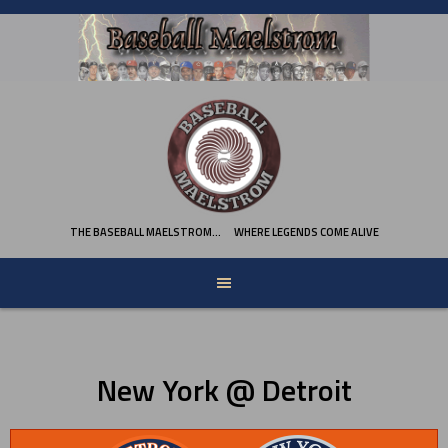
Skip
to
content
THE BASEBALL MAELSTROM…
WHERE LEGENDS COME ALIVE
New York @ Detroit