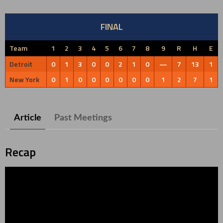
FINAL
Team
1
2
3
4
5
6
7
8
9
R
H
E
Detroit
0
1
3
0
0
2
1
0
—
7
13
1
New York
0
1
0
0
0
0
0
0
1
2
7
1
Article
Past Meetings
Recap