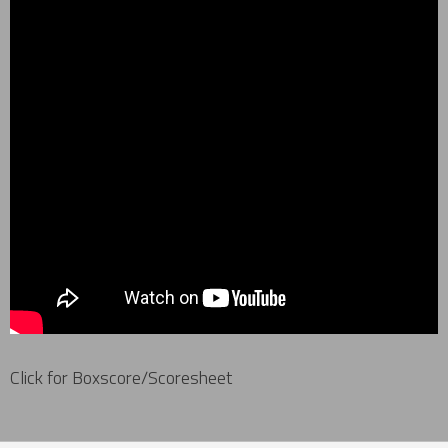
Click for Boxscore/Scoresheet