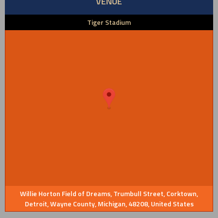
VENUE
Tiger Stadium
Willie Horton Field of Dreams, Trumbull Street, Corktown,
Detroit, Wayne County, Michigan, 48208, United States